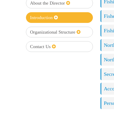
Fish
About the Director
Fish
Introduction
Fish
Organizational Structure
Nort
Contact Us
Nort
Secre
Acco
Pers