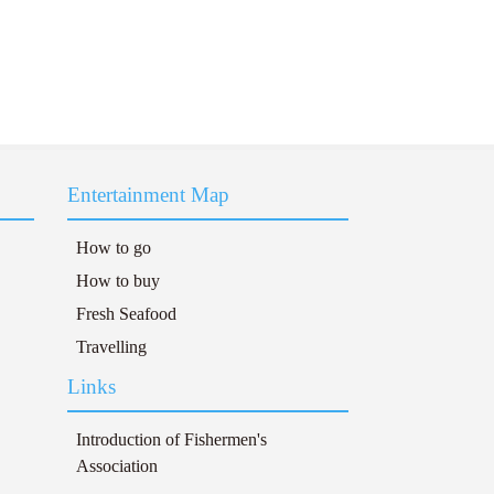
Entertainment Map
How to go
How to buy
Fresh Seafood
Travelling
Links
Introduction of Fishermen's
Association