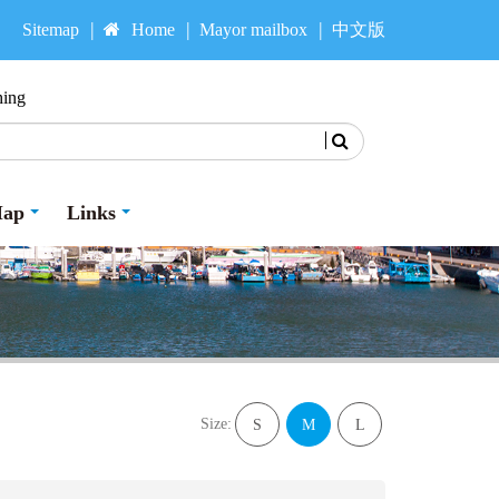
Sitemap
Home
Mayor mailbox
中文版
hing
Search
Map
Links
Size:
S
M
L