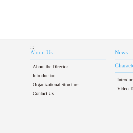
:::
About Us
News
Characte
About the Director
Introduction
Introduc
Organizational Structure
Video T
Contact Us