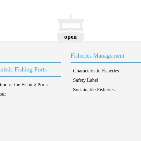
open
Fisheries Management
ristic Fishing Ports
Characteristic Fisheries
Safety Label
tion of the Fishing Ports
Sustainable Fisheries
our