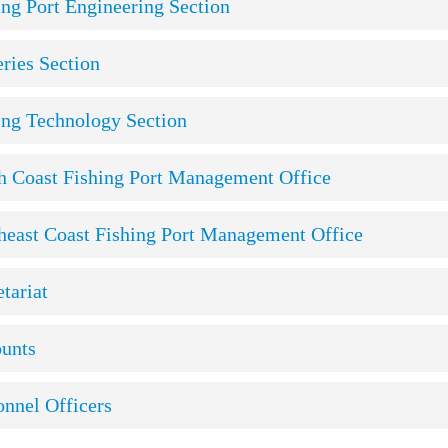
ing Port Engineering Section
eries Section
ing Technology Section
h Coast Fishing Port Management Office
heast Coast Fishing Port Management Office
tariat
unts
onnel Officers