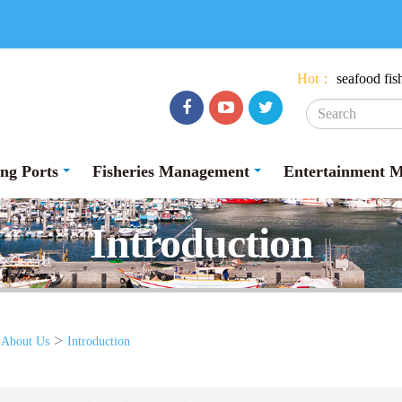
:::
Hot：
seafood
fis
Facebook
youtube
Twitter
ing Ports
Fisheries Management
Entertainment 
Introduction
>
>
About Us
Introduction