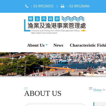
Jump
：02-89526055
|
：02-89526066
to
main
content
About Us
News
Characteristic Fish
:::
:::
Home
ABOUT US