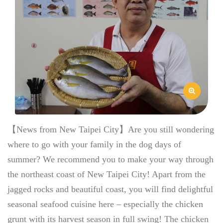
【News from New Taipei City】Are you still wondering
where to go with your family in the dog days of
summer? We recommend you to make your way through
the northeast coast of New Taipei City! Apart from the
jagged rocks and beautiful coast, you will find delightful
seasonal seafood cuisine here – especially the chicken
grunt with its harvest season in full swing! The chicken