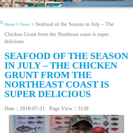
::
>
> Seafood of the Season in July – The
Home
News
Chicken Grunt from the Northeast coast is super
delicious
SEAFOOD OF THE SEASON
IN JULY – THE CHICKEN
GRUNT FROM THE
NORTHEAST COAST IS
SUPER DELICIOUS
Date：2018-07-21
Page View：3138