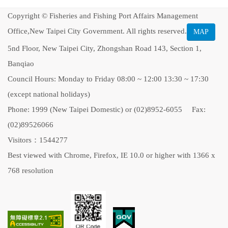
Copyright © Fisheries and Fishing Port Affairs Management
Office,New Taipei City Government. All rights reserved.
MAP
5nd Floor, New Taipei City, Zhongshan Road 143, Section 1,
Banqiao
Council Hours: Monday to Friday 08:00 ~ 12:00 13:30 ~ 17:30
(except national holidays)
Phone: 1999 (New Taipei Domestic) or (02)8952-6055 Fax:
(02)89526066
Visitors：1544277
Best viewed with Chrome, Firefox, IE 10.0 or higher with 1366 x
768 resolution