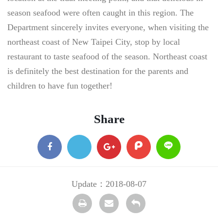
season seafood were often caught in this region. The
Department sincerely invites everyone, when visiting the
northeast coast of New Taipei City, stop by local
restaurant to taste seafood of the season. Northeast coast
is definitely the best destination for the parents and
children to have fun together!
Share
facebook
X
google
plurk
Line
+
Update：2018-08-07
Print
transmail
Back