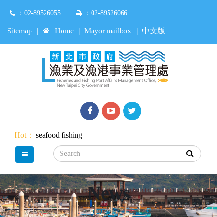
Jump
：02-89526055
|
：02-89526066
to
main
:::
Sitemap
Home
Mayor mailbox
中文版
content
Facebook
youtube
Twitter
Hot：
seafood
fishing
Search
main menu
News