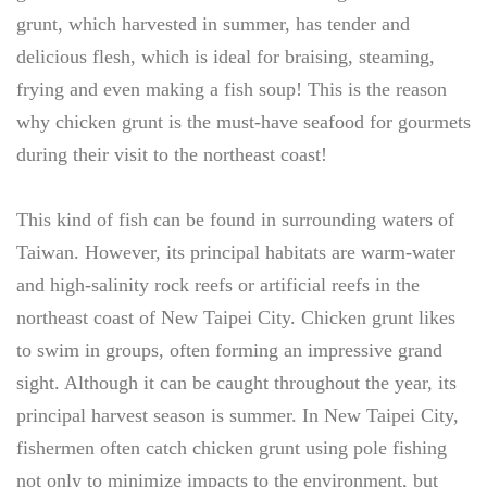
grunt, which harvested in summer, has tender and
delicious flesh, which is ideal for braising, steaming,
frying and even making a fish soup! This is the reason
why chicken grunt is the must-have seafood for gourmets
during their visit to the northeast coast!
This kind of fish can be found in surrounding waters of
Taiwan. However, its principal habitats are warm-water
and high-salinity rock reefs or artificial reefs in the
northeast coast of New Taipei City. Chicken grunt likes
to swim in groups, often forming an impressive grand
sight. Although it can be caught throughout the year, its
principal harvest season is summer. In New Taipei City,
fishermen often catch chicken grunt using pole fishing
not only to minimize impacts to the environment, but