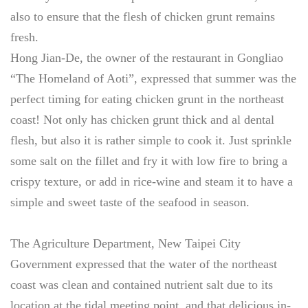
also to ensure that the flesh of chicken grunt remains
fresh.
Hong Jian-De, the owner of the restaurant in Gongliao
“The Homeland of Aoti”, expressed that summer was the
perfect timing for eating chicken grunt in the northeast
coast! Not only has chicken grunt thick and al dental
flesh, but also it is rather simple to cook it. Just sprinkle
some salt on the fillet and fry it with low fire to bring a
crispy texture, or add in rice-wine and steam it to have a
simple and sweet taste of the seafood in season.
The Agriculture Department, New Taipei City
Government expressed that the water of the northeast
coast was clean and contained nutrient salt due to its
location at the tidal meeting point, and that delicious in-