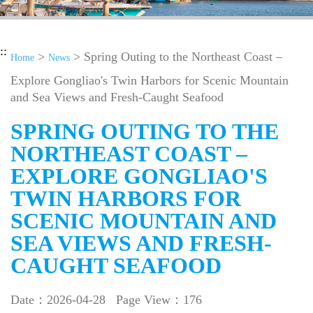
::
>
> Spring Outing to the Northeast Coast –
Home
News
Explore Gongliao's Twin Harbors for Scenic Mountain
and Sea Views and Fresh-Caught Seafood
SPRING OUTING TO THE
NORTHEAST COAST –
EXPLORE GONGLIAO'S
TWIN HARBORS FOR
SCENIC MOUNTAIN AND
SEA VIEWS AND FRESH-
CAUGHT SEAFOOD
Date：2026-04-28
Page View：176