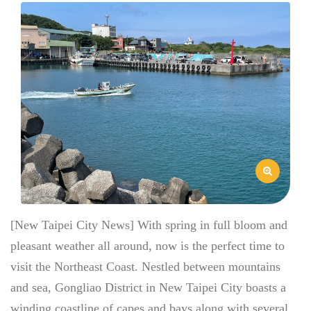
[New Taipei City News] With spring in full bloom and
pleasant weather all around, now is the perfect time to
visit the Northeast Coast. Nestled between mountains
and sea, Gongliao District in New Taipei City boasts a
winding coastline of capes and bays along with several