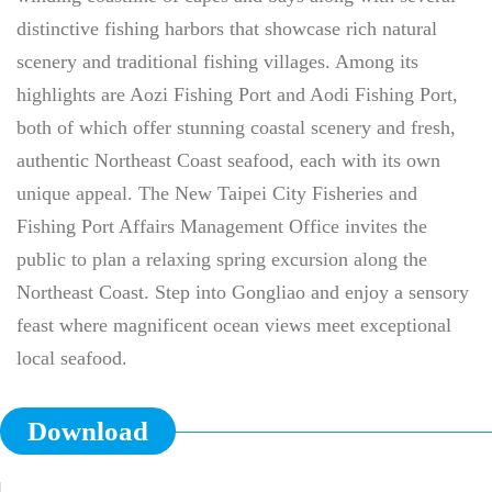
distinctive fishing harbors that showcase rich natural
scenery and traditional fishing villages. Among its
highlights are Aozi Fishing Port and Aodi Fishing Port,
both of which offer stunning coastal scenery and fresh,
authentic Northeast Coast seafood, each with its own
unique appeal. The New Taipei City Fisheries and
Fishing Port Affairs Management Office invites the
public to plan a relaxing spring excursion along the
Northeast Coast. Step into Gongliao and enjoy a sensory
feast where magnificent ocean views meet exceptional
local seafood.
Download