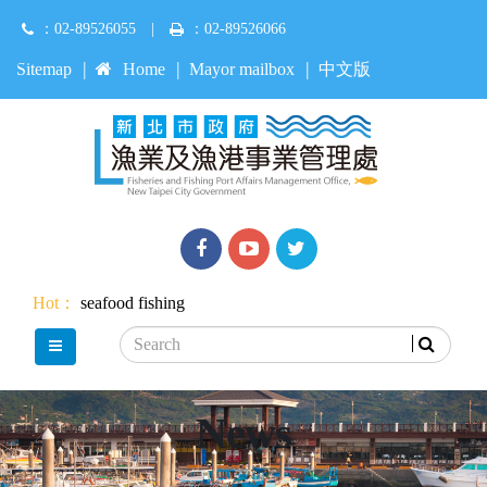
Jump
：02-89526055
|
：02-89526066
to
main
:::
Sitemap
Home
Mayor mailbox
中文版
content
Facebook
youtube
Twitter
Hot：
seafood
fishing
Search
main menu
News