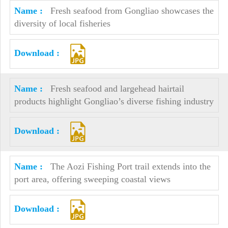
Fresh seafood from Gongliao showcases the
diversity of local fisheries
Fresh seafood and largehead hairtail
products highlight Gongliao’s diverse fishing industry
The Aozi Fishing Port trail extends into the
port area, offering sweeping coastal views