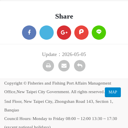
Share
facebook
X
google
plurk
Line
+
Update：2026-05-05
Print
transmail
Back
Copyright © Fisheries and Fishing Port Affairs Management
Office,New Taipei City Government. All rights reserved.
MAP
5nd Floor, New Taipei City, Zhongshan Road 143, Section 1,
Banqiao
Council Hours: Monday to Friday 08:00 ~ 12:00 13:30 ~ 17:30
(except national holidays)