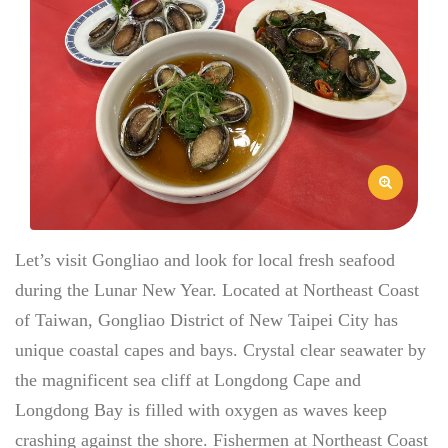
Let’s visit Gongliao and look for local fresh seafood
during the Lunar New Year. Located at Northeast Coast
of Taiwan, Gongliao District of New Taipei City has
unique coastal capes and bays. Crystal clear seawater by
the magnificent sea cliff at Longdong Cape and
Longdong Bay is filled with oxygen as waves keep
crashing against the shore. Fishermen at Northeast Coast