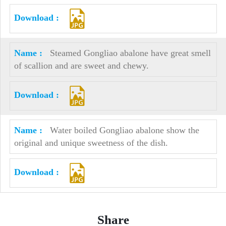
Steamed Gongliao abalone have great smell
of scallion and are sweet and chewy.
Water boiled Gongliao abalone show the
original and unique sweetness of the dish.
Share