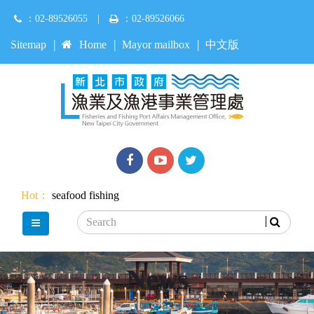
Jump
：02-89526055
|
：02-89526066
to
main
:::
Sitemap
Home
Mayor mailbox
中文版
content
Facebook
youtube
Twitter
Hot：
seafood
fishing
Search
main menu
News