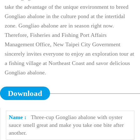
take the advantage of the unique environment to breed
Gongliao abalone in the culture pond at the intertidal
zone. Gongliao abalone are in season right now.
Therefore, Fisheries and Fishing Port Affairs
Management Office, New Taipei City Government
sincerely invites everyone to enjoy an exploration tour at
a fishing village at Northeast Coast and savor delicious
Gongliao abalone.
Download
Three-cup Gongliao abalone with oyster
sauce smell great and make you take one bite after
another.