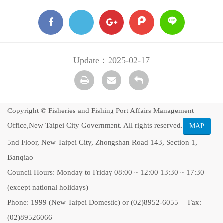
facebook
X
google
plurk
Line
+
Update：2025-02-17
Print
transmail
Back
Copyright © Fisheries and Fishing Port Affairs Management
Office,New Taipei City Government. All rights reserved.
MAP
5nd Floor, New Taipei City, Zhongshan Road 143, Section 1,
Banqiao
Council Hours: Monday to Friday 08:00 ~ 12:00 13:30 ~ 17:30
(except national holidays)
Phone: 1999 (New Taipei Domestic) or (02)8952-6055 Fax:
(02)89526066