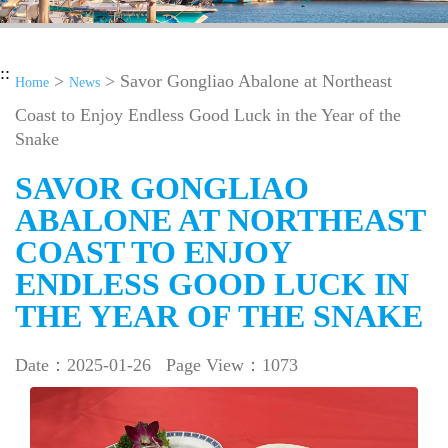
::
>
> Savor Gongliao Abalone at Northeast
Home
News
Coast to Enjoy Endless Good Luck in the Year of the
Snake
SAVOR GONGLIAO
ABALONE AT NORTHEAST
COAST TO ENJOY
ENDLESS GOOD LUCK IN
THE YEAR OF THE SNAKE
Date：2025-01-26
Page View：1073