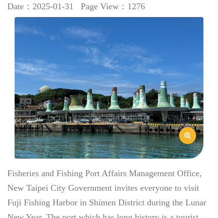
Date：2025-01-31
Page View：1276
Fisheries and Fishing Port Affairs Management Office,
New Taipei City Government invites everyone to visit
Fuji Fishing Harbor in Shimen District during the Lunar
New Year. The port which has long history is a tourist