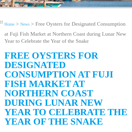
::
>
> Free Oysters for Designated Consumption
Home
News
at Fuji Fish Market at Northern Coast during Lunar New
Year to Celebrate the Year of the Snake
FREE OYSTERS FOR
DESIGNATED
CONSUMPTION AT FUJI
FISH MARKET AT
NORTHERN COAST
DURING LUNAR NEW
YEAR TO CELEBRATE THE
YEAR OF THE SNAKE