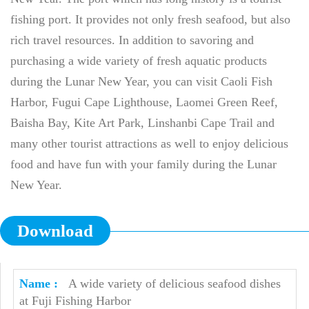
fishing port. It provides not only fresh seafood, but also
rich travel resources. In addition to savoring and
purchasing a wide variety of fresh aquatic products
during the Lunar New Year, you can visit Caoli Fish
Harbor, Fugui Cape Lighthouse, Laomei Green Reef,
Baisha Bay, Kite Art Park, Linshanbi Cape Trail and
many other tourist attractions as well to enjoy delicious
food and have fun with your family during the Lunar
New Year.
Download
A wide variety of delicious seafood dishes
at Fuji Fishing Harbor