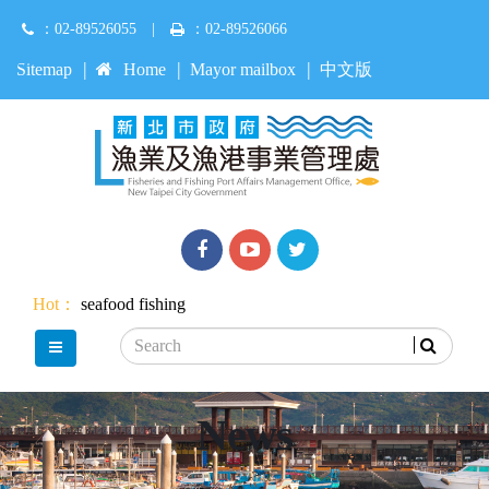
Jump
：02-89526055
|
：02-89526066
to
main
:::
Sitemap
Home
Mayor mailbox
中文版
content
Facebook
youtube
Twitter
Hot：
seafood
fishing
Search
main menu
News