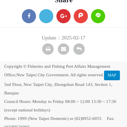
facebook
X
google
plurk
Line
+
Update：2025-02-17
Print
transmail
Back
Copyright © Fisheries and Fishing Port Affairs Management
Office,New Taipei City Government. All rights reserved.
MAP
5nd Floor, New Taipei City, Zhongshan Road 143, Section 1,
Banqiao
Council Hours: Monday to Friday 08:00 ~ 12:00 13:30 ~ 17:30
(except national holidays)
Phone: 1999 (New Taipei Domestic) or (02)8952-6055 Fax: