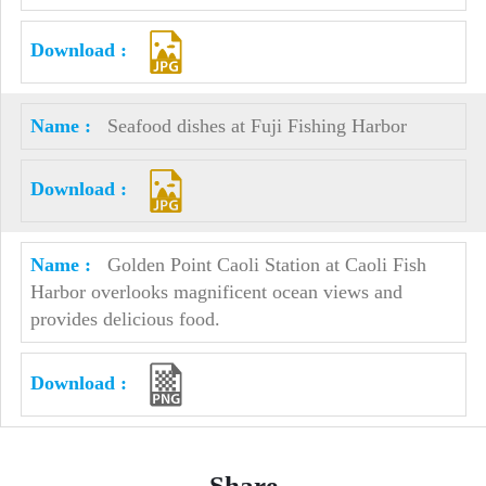
Seafood dishes at Fuji Fishing Harbor
Golden Point Caoli Station at Caoli Fish
Harbor overlooks magnificent ocean views and
provides delicious food.
Share