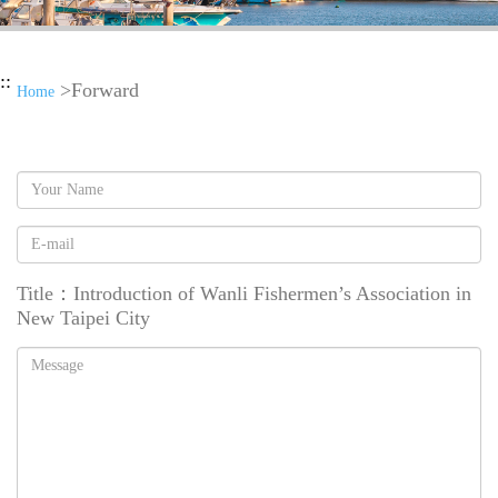
::
>Forward
Home
Name
Addressee
Title：Introduction of Wanli Fishermen’s Association in
New Taipei City
Message