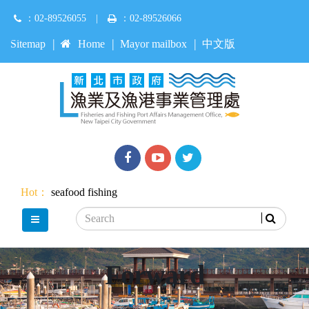
Jump
：02-89526055
|
：02-89526066
to
main
:::
Sitemap
Home
Mayor mailbox
中文版
content
Facebook
youtube
Twitter
Hot：
seafood
fishing
Search
main menu
Forward