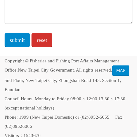
Message
Copyright © Fisheries and Fishing Port Affairs Management
Office,New Taipei City Government. All rights reserved.
MAP
5nd Floor, New Taipei City, Zhongshan Road 143, Section 1,
Banqiao
Council Hours: Monday to Friday 08:00 ~ 12:00 13:30 ~ 17:30
(except national holidays)
Phone: 1999 (New Taipei Domestic) or (02)8952-6055 Fax:
(02)89526066
Visitors：1543670