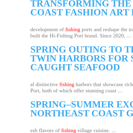
TRANSFORMING THE 
COAST FASHION ART 
development of
fishing
ports and reshape the tr
built the Hi-Fishing Port brand. Since 2020, ...
SPRING OUTING TO 
TWIN HARBORS FOR 
CAUGHT SEAFOOD
al distinctive
fishing
harbors that showcase rich
Port, both of which offer stunning coast ...
SPRING–SUMMER EXC
NORTHEAST COAST G
esh flavors of
fishing
village cuisine. ...