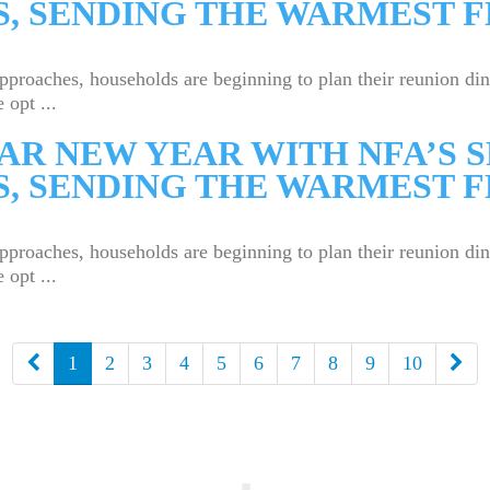
, SENDING THE WARMEST F
aches, households are beginning to plan their reunion dinne
 opt ...
AR NEW YEAR WITH NFA’S 
, SENDING THE WARMEST F
aches, households are beginning to plan their reunion dinne
 opt ...
下
上
1
2
3
4
5
6
7
8
9
10
一
一
頁
頁