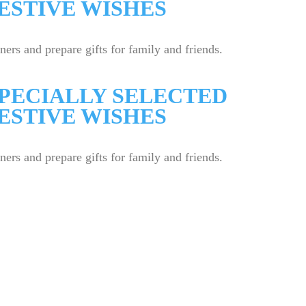
ESTIVE WISHES
rs and prepare gifts for family and friends.
SPECIALLY SELECTED
ESTIVE WISHES
rs and prepare gifts for family and friends.