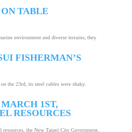
 ON TABLE
rine environment and diverse terrains; they
SUI FISHERMAN’S
the 23rd, its steel cables were shaky.
 MARCH 1ST,
EEL RESOURCES
eel resources, the New Taipei City Government,