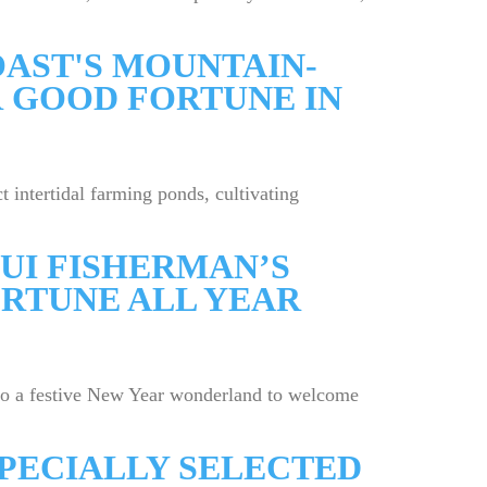
AST'S MOUNTAIN-
 GOOD FORTUNE IN
 intertidal farming ponds, cultivating
UI FISHERMAN’S
RTUNE ALL YEAR
to a festive New Year wonderland to welcome
SPECIALLY SELECTED