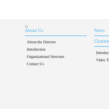
:::
About Us
News
Characte
About the Director
Introduction
Introduc
Organizational Structure
Video T
Contact Us