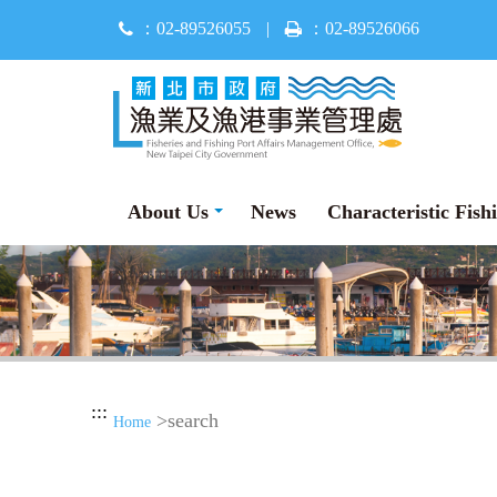
Jump
：02-89526055
|
：02-89526066
to
main
content
About Us
News
Characteristic Fish
:::
>search
Home