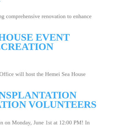
ing comprehensive renovation to enhance
A HOUSE EVENT
ECREATION
Office will host the Hemei Sea House
ANSPLANTATION
ATION VOLUNTEERS
on on Monday, June 1st at 12:00 PM! In