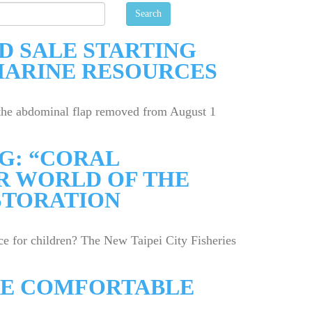
D SALE STARTING
MARINE RESOURCES
h the abdominal flap removed from August 1
G: “CORAL
R WORLD OF THE
STORATION
e for children? The New Taipei City Fisheries
ORE COMFORTABLE
1