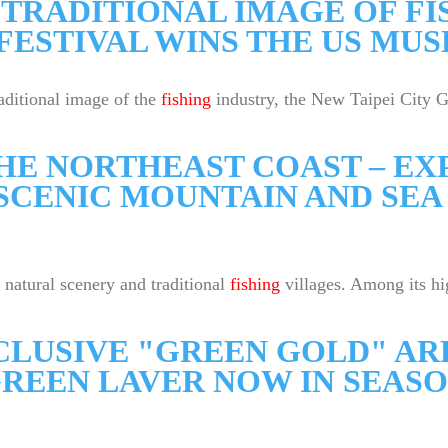
TRADITIONAL IMAGE OF FI
FESTIVAL WINS THE US MU
aditional image of the
fishing
industry, the New Taipei City G
THE NORTHEAST COAST – E
SCENIC MOUNTAIN AND SEA 
 natural scenery and traditional
fishing
villages. Among its hi
LUSIVE "GREEN GOLD" ARR
REEN LAVER NOW IN SEAS