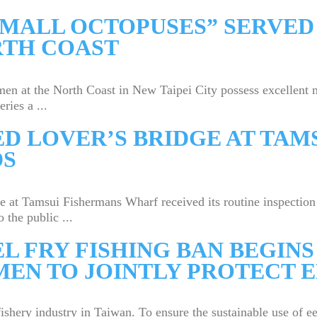
SMALL OCTOPUSES” SERVED
RTH COAST
t the North Coast in New Taipei City possess excellent ma
ries a ...
D LOVER’S BRIDGE AT TAM
DS
Tamsui Fishermans Wharf received its routine inspection on 
 the public ...
EL FRY FISHING BAN BEGINS
MEN TO JOINTLY PROTECT 
fishery industry in Taiwan. To ensure the sustainable use of 