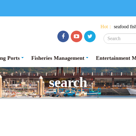
:::
Hot：
seafood
fis
Facebook
youtube
Twitter
ing Ports
Fisheries Management
Entertainment 
search