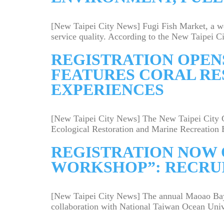
[New Taipei City News] Fugi Fish Market, a we
service quality. According to the New Taipei Cit
REGISTRATION OPENS
FEATURES CORAL RE
EXPERIENCES
[New Taipei City News] The New Taipei City G
Ecological Restoration and Marine Recreation 
REGISTRATION NOW 
WORKSHOP”: RECRU
[New Taipei City News] The annual Maoao Bay 
collaboration with National Taiwan Ocean Unive