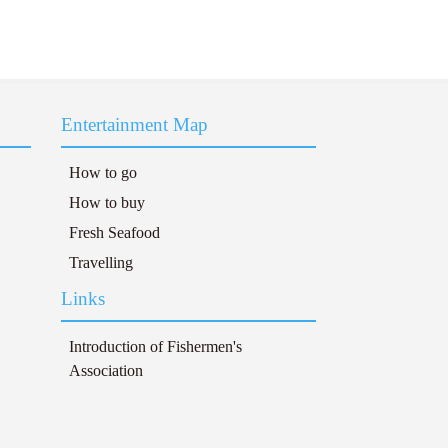
Entertainment Map
How to go
How to buy
Fresh Seafood
Travelling
Links
Introduction of Fishermen's
Association