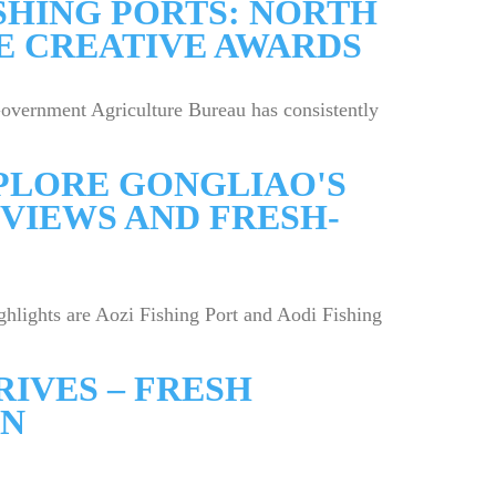
SHING PORTS: NORTH
SE CREATIVE AWARDS
overnment Agriculture Bureau has consistently
XPLORE GONGLIAO'S
VIEWS AND FRESH-
ghlights are Aozi Fishing Port and Aodi Fishing
IVES – FRESH
ON