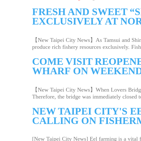
FRESH AND SWEET “
EXCLUSIVELY AT NO
【New Taipei City News】As Tamsui and Shimen a
produce rich fishery resources exclusively. Fishe
COME VISIT REOPENE
WHARF ON WEEKEN
【New Taipei City News】When Lovers Bridge at 
Therefore, the bridge was immediately closed to
NEW TAIPEI CITY'S E
CALLING ON FISHER
[New Taipei City News] Eel farming is a vital 