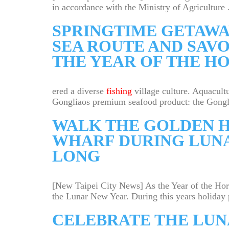
in accordance with the Ministry of Agriculture .
SPRINGTIME GETAWA
SEA ROUTE AND SAV
THE YEAR OF THE H
ered a diverse
fishing
village culture. Aquacultu
Gongliaos premium seafood product: the Gongli
WALK THE GOLDEN H
WHARF DURING LUNA
LONG
[New Taipei City News] As the Year of the Ho
the Lunar New Year. During this years holiday p
CELEBRATE THE LUN