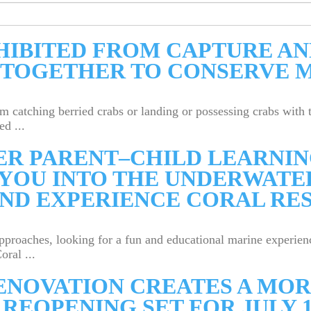
HIBITED FROM CAPTURE AN
 TOGETHER TO CONSERVE 
om catching berried crabs or landing or possessing crabs wit
d ...
ER PARENT–CHILD LEARNIN
YOU INTO THE UNDERWATE
ND EXPERIENCE CORAL RE
roaches, looking for a fun and educational marine experienc
ral ...
RENOVATION CREATES A M
REOPENING SET FOR JULY 