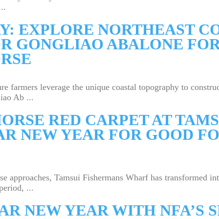
..
Y: EXPLORE NORTHEAST CO
OR GONGLIAO ABALONE FOR
ORSE
re farmers leverage the unique coastal topography to construct
ao Ab ...
ORSE RED CARPET AT TAMS
R NEW YEAR FOR GOOD FO
rse approaches, Tamsui Fishermans Wharf has transformed in
eriod, ...
AR NEW YEAR WITH NFA’S 