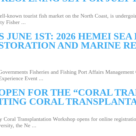
ll-known tourist fish market on the North Coast, is undergo
y Fisher ...
 JUNE 1ST: 2026 HEMEI SE
STORATION AND MARINE R
overnments Fisheries and Fishing Port Affairs Management 
Experience Event ...
OPEN FOR THE “CORAL TR
ITING CORAL TRANSPLANT
Coral Transplantation Workshop opens for online registrati
rsity, the Ne ...