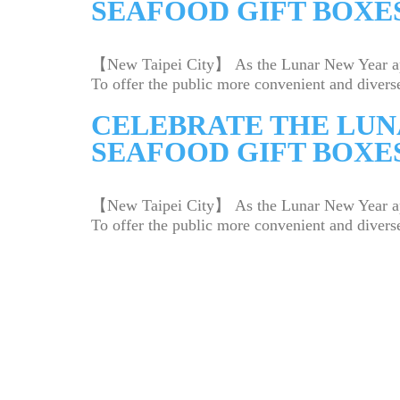
SEAFOOD GIFT BOXES
【New Taipei City】 As the Lunar New Year appro
To offer the public more convenient and diverse
CELEBRATE THE LUN
SEAFOOD GIFT BOXES
【New Taipei City】 As the Lunar New Year appro
To offer the public more convenient and diverse