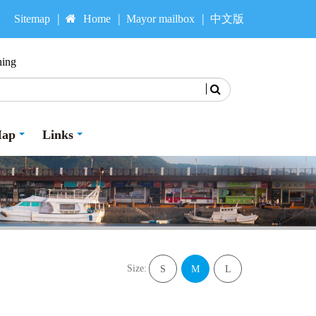
Sitemap
Home
Mayor mailbox
中文版
hing
Search
Map
Links
Size:
S
M
L