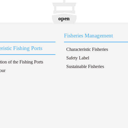
open
Fisheries Management
ristic Fishing Ports
Characteristic Fisheries
Safety Label
tion of the Fishing Ports
Sustainable Fisheries
our