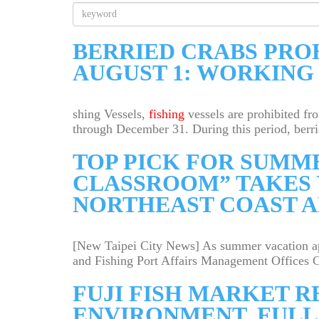
Key
Word
Search
BERRIED CRABS PRO
AUGUST 1: WORKING
shing Vessels,
fishing
vessels are prohibited fr
through December 31. During this period, berrie
TOP PICK FOR SUMM
CLASSROOM” TAKES 
NORTHEAST COAST A
[New Taipei City News] As summer vacation app
and Fishing Port Affairs Management Offices Co
FUJI FISH MARKET 
ENVIRONMENT, FULL 